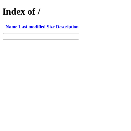
Index of /
Name
Last modified
Size
Description